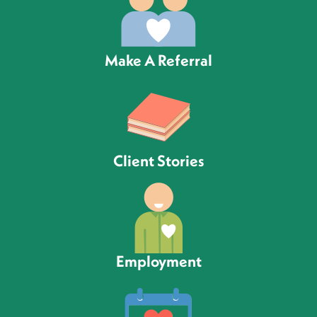
Make A Referral
Client Stories
Employment