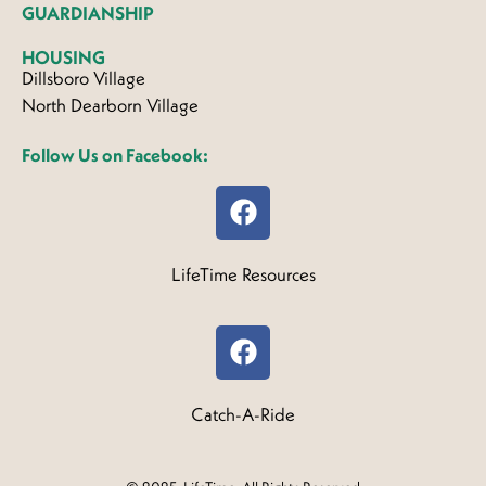
GUARDIANSHIP
HOUSING
Dillsboro Village
North Dearborn Village
Follow Us on Facebook:
LifeTime Resources
Catch-A-Ride