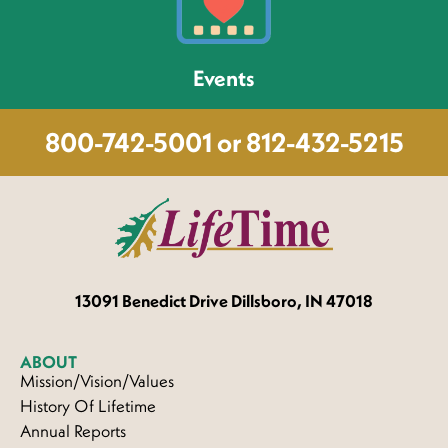
Events
800-742-5001 or 812-432-5215
13091 Benedict
Drive Dillsboro, IN 47018
ABOUT
Mission/Vision/Values
History Of Lifetime
Annual Reports