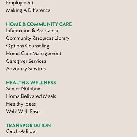
Employment
Making A Difference
HOME & COMMUNITY CARE
Information & Assistance
Community Resources Library
Options Counseling
Home Care Management
Caregiver Services
Advocacy Services
HEALTH & WELLNESS
Senior Nutrition
Home Delivered Meals
Healthy Ideas
Walk With Ease
TRANSPORTATION
Catch-A-Ride