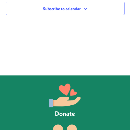
Views
Subscribe to calendar
Navig
Donate