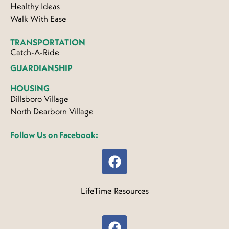
Healthy Ideas
Walk With Ease
TRANSPORTATION
Catch-A-Ride
GUARDIANSHIP
HOUSING
Dillsboro Village
North Dearborn Village
Follow Us on Facebook:
LifeTime Resources